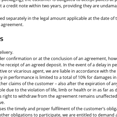
st a credit note within two years, providing they are undama
ated separately in the legal amount applicable at the date of 
n agreement.
es
livery.
er confirmation or at the conclusion of an agreement, howe
e receipt of an agreed deposit. In the event of a delay in pe
ive or vicarious agent, we are liable in accordance with the
elay in performance is limited to a total of 10% for damages 
her claims of the customer – also after the expiration of an
ble due to the violation of life, limb or health or in as far
’s right to withdraw from the agreement remains unaffected
ve.
s the timely and proper fulfilment of the customer’s oblig
es other obligations to participate, we are entitled to deman