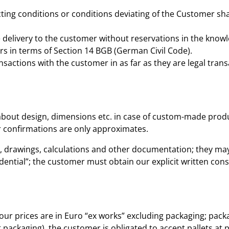
ting conditions or conditions deviating of the Customer shal
 delivery to the customer without reservations in the knowl
s in terms of Section 14 BGB (German Civil Code).
nsactions with the customer in as far as they are legal trans
about design, dimensions etc. in case of custom-made produc
r confirmations are only approximates.
s, drawings, calculations and other documentation; they may 
dential”; the customer must obtain our explicit written cons
our prices are in Euro “ex works” excluding packaging; packag
 packaging), the customer is obligated to accept pallets at 