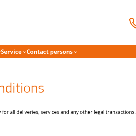
Service
Contact persons
nditions
or all deliveries, services and any other legal transactions.