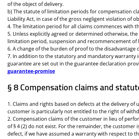
of the object of delivery.
b) The statute of limitation periods for compensation cla
Liability Act, in case of the gross negligent violation of o
4. The limitation period for all claims commences with th
5. Unless explicitly agreed or determined otherwise, th
limitation period, suspension and recommencement of l
6. A change of the burden of proof to the disadvantage o
7. In addition to the statutory and mandatory warranty 
guarantee are set out in the guarantee declaration pr
guarantee-promise
§ 8 Compensation claims and statute 
1. Claims and rights based on defects at the delivery of 
customer is particularly not entitled to the right of wi
2. Compensation claims of the customer in lieu of perfor
of § 4 (2) do not exist. For the remainder, the customer
defect, if we have assumed a warranty with respect to the q