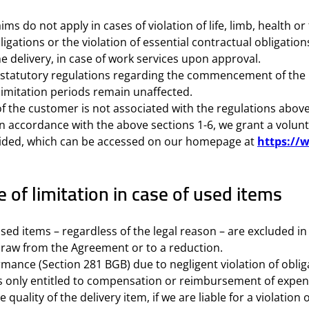
ims do not apply in cases of violation of life, limb, health 
bligations or the violation of essential contractual obligation
e delivery, in case of work services upon approval.
e statutory regulations regarding the commencement of the l
imitation periods remain unaffected.
f the customer is not associated with the regulations above
in accordance with the above sections 1-6, we grant a volun
ovided, which can be accessed on our homepage at
https://
of limitation in case of used items
used items – regardless of the legal reason – are excluded in
thdraw from the Agreement or to a reduction.
mance (Section 281 BGB) due to negligent violation of obliga
 is only entitled to compensation or reimbursement of expend
uality of the delivery item, if we are liable for a violation 