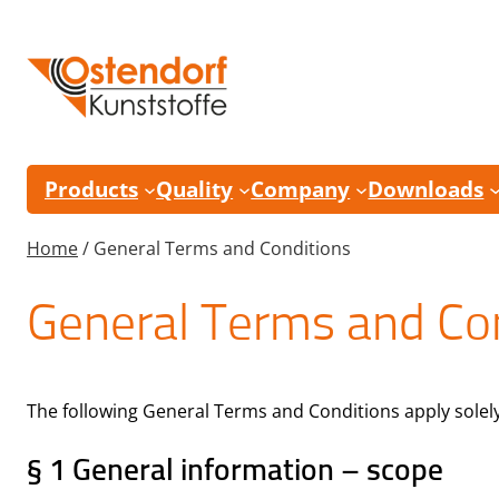
Skip
to
content
Products
Quality
Company
Downloads
Home
/
General Terms and Conditions
General Terms and Co
The following General Terms and Conditions apply solely f
§ 1 General information – scope