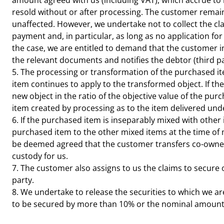
amount agreed with us (including VAT), which accrue to h
resold without or after processing. The customer remains
unaffected. However, we undertake not to collect the cla
payment and, in particular, as long as no application fo
the case, we are entitled to demand that the customer in
the relevant documents and notifies the debtor (third pa
5. The processing or transformation of the purchased it
item continues to apply to the transformed object. If th
new object in the ratio of the objective value of the pu
item created by processing as to the item delivered under
6. If the purchased item is inseparably mixed with other 
purchased item to the other mixed items at the time of mi
be deemed agreed that the customer transfers co-owners
custody for us.
7. The customer also assigns to us the claims to secure 
party.
8. We undertake to release the securities to which we are
to be secured by more than 10% or the nominal amount b