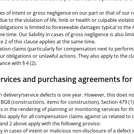
ses of intent or gross negligence on our part or that of our
due to the violation of life, limb or health or culpable viola
obligations is limited to foreseeable damages typical to th
ame time. Our liability in cases of gross negligence is also 
e 2 of this clause applies at the same time.
ation claims (particularly for compensation next to perform
 our obligations or unlawful actions. They also apply to the 
ance with § 4 (2).
f services and purchasing agreements 
n delivery/service defects is one year. However, this does no
2 BGB (constructions, items for construction), Section 479 (
s in the rendering of planning or monitoring services for th
lso apply for all compensation claims against us related to de
 and 2 above apply with the following proviso:
ly in cases of intent or malicious non-disclosure of a defect