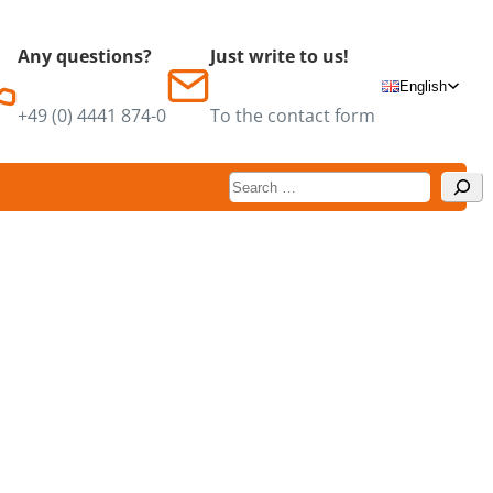
Any questions?
Just write to us!
English
+49 (0) 4441 874-0
To the contact form
Suchen