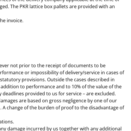
ged. The PKR lattice box pallets are provided with an
the invoice.
ver not prior to the receipt of documents to be
rformance or impossibility of delivery/service in cases of
 statutory provisions. Outside the cases described in
in addition to performance and to 10% of the value of the
y deadlines provided to us for service – are excluded.
 as damages are based on gross negligence by one of our
. A change of the burden of proof to the disadvantage of
ations.
d any damage incurred by us together with any additional