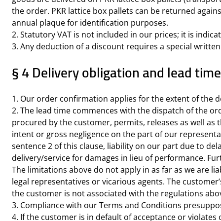
the order. PKR lattice box pallets can be returned again
annual plaque for identification purposes.
2. Statutory VAT is not included in our prices; it is indic
3. Any deduction of a discount requires a special writte
§ 4 Delivery obligation and lead tim
1. Our order confirmation applies for the extent of the de
2. The lead time commences with the dispatch of the ord
procured by the customer, permits, releases as well as th
intent or gross negligence on the part of our representat
sentence 2 of this clause, liability on our part due to d
delivery/service for damages in lieu of performance. Furt
The limitations above do not apply in as far as we are lia
legal representatives or vicarious agents. The customer
the customer is not associated with the regulations abo
3. Compliance with our Terms and Conditions presuppose
4. If the customer is in default of acceptance or violat