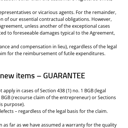
 representatives or vicarious agents. For the remainder,
tion of our essential contractual obligations. However,
e Agreement, unless another of the exceptional cases
limited to foreseeable damages typical to the Agreement,
ance and compensation in lieu), regardless of the legal
claim for the reimbursement of futile expenditures.
for new items – GUARANTEE
t apply in cases of Section 438 (1) no. 1 BGB (legal
1) BGB (recourse claim of the entrepreneur) or Sections
is purpose).
fects – regardless of the legal basis for the claim.
 in as far as we have assumed a warranty for the quality