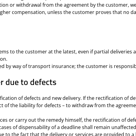
nation or withdrawal from the agreement by the customer, w
 higher compensation, unless the customer proves that no 
tems to the customer at the latest, even if partial deliverie
ion.
ed by way of transport insurance; the customer is responsibl
r due to defects
cation of defects and new delivery. If the rectification of de
t of the liability for defects – to withdraw from the agreeme
ces or carry out the remedy himself, the rectification of de
cases of dispensability of a deadline shall remain unaffecte
 to the fact that the delivery or services are provided to a 