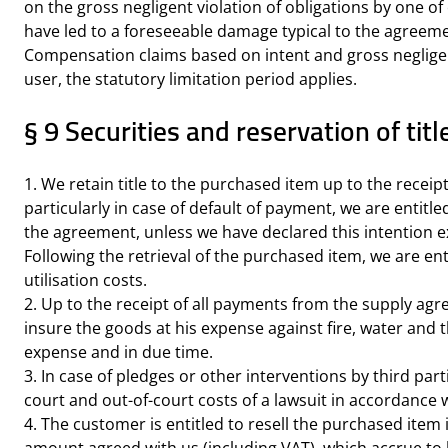
on the gross negligent violation of obligations by one of 
have led to a foreseeable damage typical to the agreem
Compensation claims based on intent and gross negligence 
user, the statutory limitation period applies.
§ 9 Securities and reservation of titl
1. We retain title to the purchased item up to the rece
particularly in case of default of payment, we are entit
the agreement, unless we have declared this intention exp
Following the retrieval of the purchased item, we are enti
utilisation costs.
2. Up to the receipt of all payments from the supply agr
insure the goods at his expense against fire, water and
expense and in due time.
3. In case of pledges or other interventions by third part
court and out-of-court costs of a lawsuit in accordance 
4. The customer is entitled to resell the purchased item 