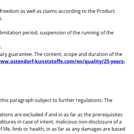
or freedom as well as claims according to the Product
s.
imitation period, suspension of the running of the
.
tary guarantee. The content, scope and duration of the
www.ostendorf-kunststoffe.com/en/quality/25-years-
 this paragraph subject to further regulations. The
tions are excluded if and in as far as the prerequisites
itures in case of intent, malicious non-disclosure of a
of life, limb or health, in as far as any damages are based