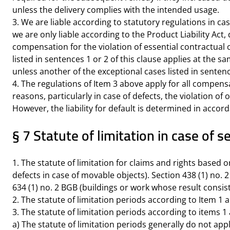
unless the delivery complies with the intended usage.
3. We are liable according to statutory regulations in ca
we are only liable according to the Product Liability Act, 
compensation for the violation of essential contractual 
listed in sentences 1 or 2 of this clause applies at the s
unless another of the exceptional cases listed in sentenc
4. The regulations of Item 3 above apply for all compens
reasons, particularly in case of defects, the violation of
However, the liability for default is determined in accord
§ 7 Statute of limitation in case o
1. The statute of limitation for claims and rights based o
defects in case of movable objects). Section 438 (1) no. 
634 (1) no. 2 BGB (buildings or work whose result consist
2. The statute of limitation periods according to Item 1 a
3. The statute of limitation periods according to items 1
a) The statute of limitation periods generally do not app