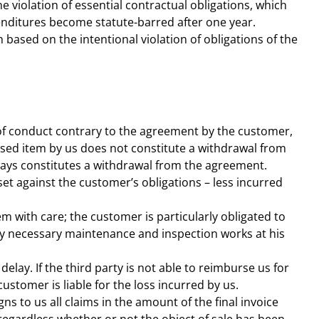
he violation of essential contractual obligations, which
nditures become statute-barred after one year.
 based on the intentional violation of obligations of the
t of conduct contrary to the agreement by the customer,
hased item by us does not constitute a withdrawal from
always constitutes a withdrawal from the agreement.
ffset against the customer’s obligations – less incurred
m with care; the customer is particularly obligated to
ny necessary maintenance and inspection works at his
elay. If the third party is not able to reimburse us for
stomer is liable for the loss incurred by us.
s to us all claims in the amount of the final invoice