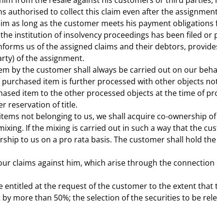
im from the resale against his customers or third parties, 
 authorised to collect this claim even after the assignment
im as long as the customer meets his payment obligations fr
r the institution of insolvency proceedings has been filed o
forms us of the assigned claims and their debtors, provides
rty) of the assignment.
em by the customer shall always be carried out on our beha
e purchased item is further processed with other objects no
rchased item to the other processed objects at the time of p
 reservation of title.
items not belonging to us, we shall acquire co-ownership of 
xing. If the mixing is carried out in such a way that the cus
hip to us on a pro rata basis. The customer shall hold the
our claims against him, which arise through the connection of
 entitled at the request of the customer to the extent that 
y more than 50%; the selection of the securities to be rel