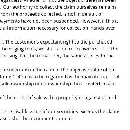
regardless whether or not the object of sale has been
. Our authority to collect the claim ourselves remains
om the proceeds collected, is not in default of
r payments have not been suspended. However, if this is
 all information necessary for collection, hands over
lf. The customer’s expectant right to the purchased
t belonging to us, we shall acquire co-ownership of the
rocessing. For the remainder, the same applies to the
the new item in the ratio of the objective value of our
tomer’s item is to be regarded as the main item, it shall
 sole ownership or co-ownership thus created in safe
 the object of sale with a property or against a third
the realisable value of our securities exceeds the claims
eased shall be incumbent upon us.