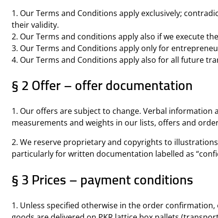
1. Our Terms and Conditions apply exclusively; contradic
their validity.
2. Our Terms and conditions apply also if we execute the
3. Our Terms and Conditions apply only for entrepreneur
4. Our Terms and Conditions apply also for all future tra
§ 2 Offer – offer documentation
1. Our offers are subject to change. Verbal information 
measurements and weights in our lists, offers and orde
2. We reserve proprietary and copyrights to illustration
particularly for written documentation labelled as “confi
§ 3 Prices – payment conditions
1. Unless specified otherwise in the order confirmation, 
goods are delivered on PKR lattice box pallets (transport