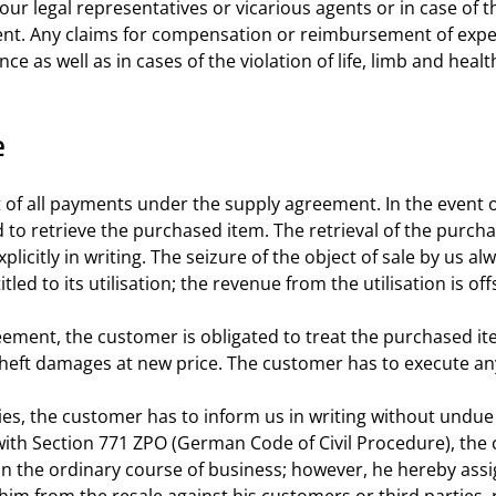
our legal representatives or vicarious agents or in case of t
ent. Any claims for compensation or reimbursement of expe
as well as in cases of the violation of life, limb and health
e
ipt of all payments under the supply agreement. In the even
led to retrieve the purchased item. The retrieval of the purc
licitly in writing. The seizure of the object of sale by us 
tled to its utilisation; the revenue from the utilisation is o
eement, the customer is obligated to treat the purchased ite
 theft damages at new price. The customer has to execute a
ies, the customer has to inform us in writing without undue d
with Section 771 ZPO (German Code of Civil Procedure), the cu
in the ordinary course of business; however, he hereby assign