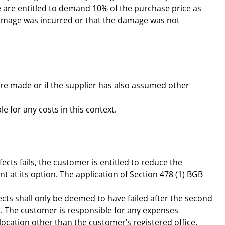
e are entitled to demand 10% of the purchase price as
damage was incurred or that the damage was not
s are made or if the supplier has also assumed other
e for any costs in this context.
fects fails, the customer is entitled to reduce the
nt at its option. The application of Section 478 (1) BGB
fects shall only be deemed to have failed after the second
d. The customer is responsible for any expenses
location other than the customer’s registered office,