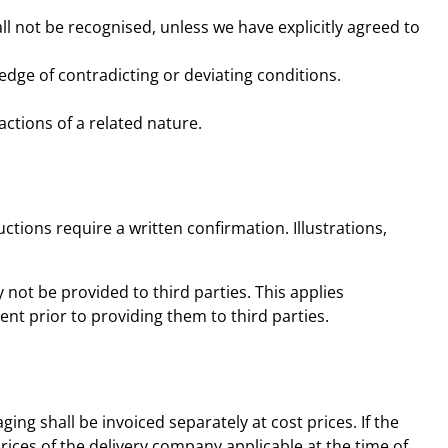
l not be recognised, unless we have explicitly agreed to
edge of contradicting or deviating conditions.
actions of a related nature.
tions require a written confirmation. Illustrations,
not be provided to third parties. This applies
ent prior to providing them to third parties.
ing shall be invoiced separately at cost prices. If the
prices of the delivery company applicable at the time of