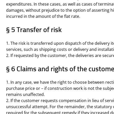
expenditures. In these cases, as well as cases of termi
damages, without prejudice to the option of asserting
incurred in the amount of the flat rate.
§ 5 Transfer of risk
1. The risk is transferred upon dispatch of the delivery i
services, such as shipping costs or delivery and installat
2. If requested by the customer, the deliveries are secur
§ 6 Claims and rights of the custome
1. In any case, we have the right to choose between rectifi
purchase price or – if construction work is not the subjec
remains unaffected.
2. If the customer requests compensation in lieu of servi
unsuccessful attempt. For the remainder, the statutory 
required for the subsequent remedy if they increased due