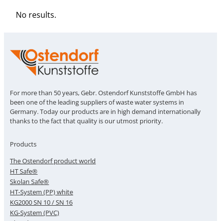
No results.
For more than 50 years, Gebr. Ostendorf Kunststoffe GmbH has
been one of the leading suppliers of waste water systems in
Germany. Today our products are in high demand internationally
thanks to the fact that quality is our utmost priority.
Products
The Ostendorf product world
HT Safe®
Skolan Safe®
HT-System (PP) white
KG2000 SN 10 / SN 16
KG-System (PVC)