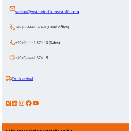
verkauf@ostendorf-kunststoffe.com
+49 (0) 4441 874-0 (Head office)
+49 (0) 4441 874-10 (Sales)
+49 (0) 4441 874-15
Truck arrival
LinkedIn
Instagram
https://www.facebook.com/p/Gebr-Ostendorf-Kunststoffe-GmbH-100086706583386/
YouTube