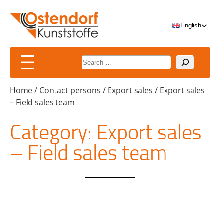
Skip
to
English
content
Suchen
Home
/
Contact persons
/
Export sales
/
Export sales
– Field sales team
Category:
Export sales
– Field sales team