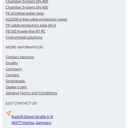
Chamber System DN 400
Chamber System DN 600
PE drinking water pipe
KG2000 e-line cable protection pipes
PP cable protection pipe SN 4
PE100 Power-line RT RC
Costumised solutions
MORE INFORMATION
Contact persons
Quality
Company
Contact
Downloads
Dealer-Login
General Terms and Conditions
JUST CONTACT US!
Rudolf-Diesel-Straße 6–8
49377 Vechta, Germany