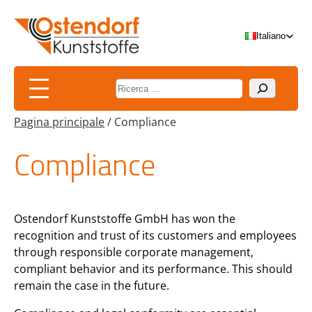
Vai
al
Italiano
contenuto
Suchen
Pagina principale
/
Compliance
Compliance
Ostendorf Kunststoffe GmbH has won the
recognition and trust of its customers and employees
through responsible corporate management,
compliant behavior and its performance. This should
remain the case in the future.