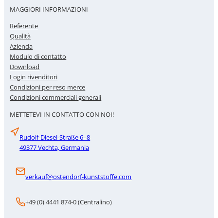
MAGGIORI INFORMAZIONI
Referente
Qualità
Azienda
Modulo di contatto
Download
Login rivenditori
Condizioni per reso merce
Condizioni commerciali generali
METTETEVI IN CONTATTO CON NOI!
Rudolf-Diesel-Straße 6–8
49377 Vechta, Germania
verkauf@ostendorf-kunststoffe.com
+49 (0) 4441 874-0 (Centralino)