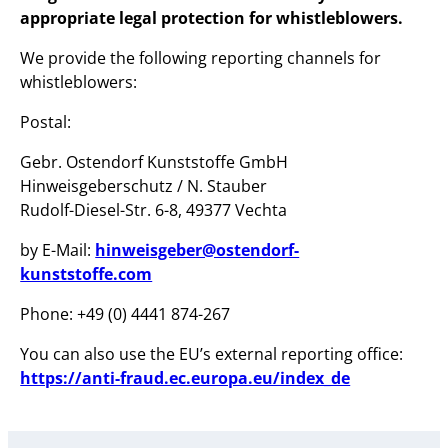
appropriate legal protection for whistleblowers.
We provide the following reporting channels for
whistleblowers:
Postal:
Gebr. Ostendorf Kunststoffe GmbH
Hinweisgeberschutz / N. Stauber
Rudolf-Diesel-Str. 6-8, 49377 Vechta
by E-Mail:
hinweisgeber@ostendorf-
kunststoffe.com
Phone: +49 (0) 4441 874-267
You can also use the EU’s external reporting office:
https://anti-fraud.ec.europa.eu/index_de