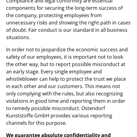
Compliance and legal conformity are essential
components for securing the long-term success of
the company, protecting employees from
unnecessary risks and showing the right path in cases
of doubt. Fair conduct is our standard in all business
situations.
In order not to jeopardize the economic success and
safety of our employees, it is important not to look
the other way, but to report possible misconduct at
an early stage. Every single employee and
whistleblower can help to protect the trust we place
in each other and our customers. This means not
only complying with the rules, but also recognizing
violations in good time and reporting them in order
to remedy possible misconduct. Ostendorf
Kunststoffe GmbH provides various reporting
channels for this purpose.
We guarantee absolute confidentiality and