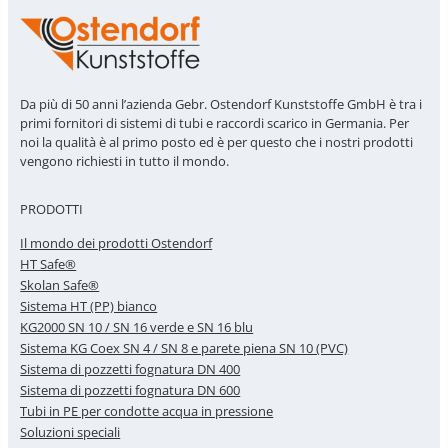
Da più di 50 anni l’azienda Gebr. Ostendorf Kunststoffe GmbH è tra i
primi fornitori di sistemi di tubi e raccordi scarico in Germania. Per
noi la qualità è al primo posto ed è per questo che i nostri prodotti
vengono richiesti in tutto il mondo.
PRODOTTI
Il mondo dei prodotti Ostendorf
HT Safe®
Skolan Safe®
Sistema HT (PP) bianco
KG2000 SN 10 / SN 16 verde e SN 16 blu
Sistema KG Coex SN 4 / SN 8 e parete piena SN 10 (PVC)
Sistema di pozzetti fognatura DN 400
Sistema di pozzetti fognatura DN 600
Tubi in PE per condotte acqua in pressione
Soluzioni speciali